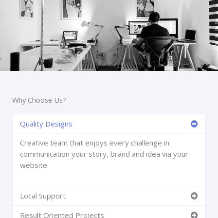
Why Choose Us?
Quality Designs
Creative team that enjoys every challenge in
communication your story, brand and idea via your
website
Local Support
Result Oriented Projects