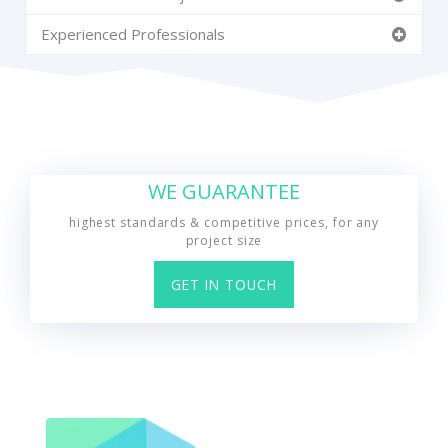
Experienced Professionals
WE GUARANTEE
highest standards & competitive prices, for any
project size
GET IN TOUCH