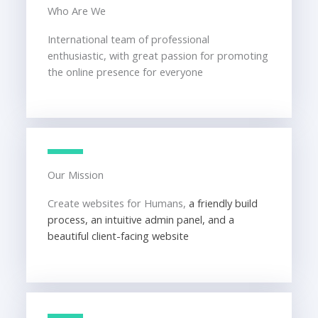
Who Are We
International team of professional
enthusiastic, with great passion for promoting
the online presence for everyone
Our Mission
Create websites for Humans,
a friendly build
process, an intuitive admin panel, and a
beautiful client-facing website