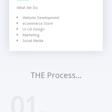
What We Do
Website Development
eCommerce Store
UI UX Design
Marketing
Social Media
THE Process...
01.