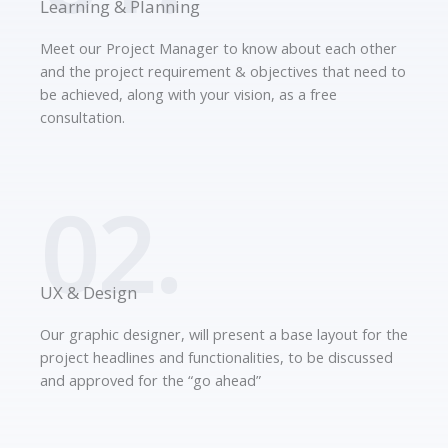
Learning & Planning
Meet our Project Manager to know about each other
and the project requirement & objectives that need to
be achieved, along with your vision, as a free
consultation.
02.
UX & Design
Our graphic designer, will present a base layout for the
project headlines and functionalities, to be discussed
and approved for the “go ahead”