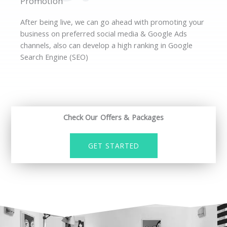
Promotion
After being live, we can go ahead with promoting your
business on preferred social media & Google Ads
channels, also can develop a high ranking in Google
Search Engine (SEO)
Check Our Offers & Packages
GET STARTED