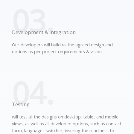
03.
Development & Integration
Our developers will build us the agreed design and
options as per project requirements & vision
04.
Testing
will test all the designs on desktop, tablet and mobile
views, as well as all developed options, such as contact
form, languages switcher, insuring the readiness to