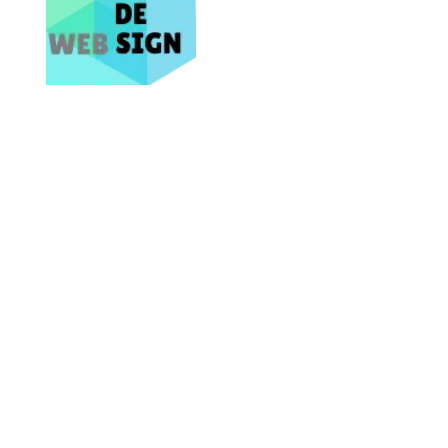
Bring Your Business Online NOW
Site Map
Home
About
Services
Contact