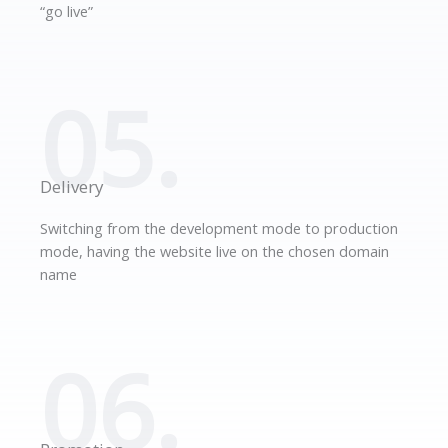
“go live”
05.
Delivery
Switching from the development mode to production
mode, having the website live on the chosen domain
name
06.