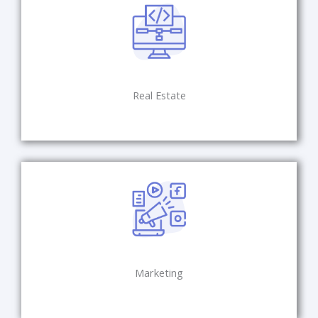
Real Estate
Marketing