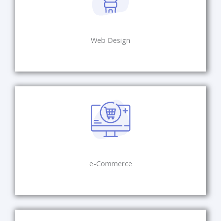
Web Design
e-Commerce