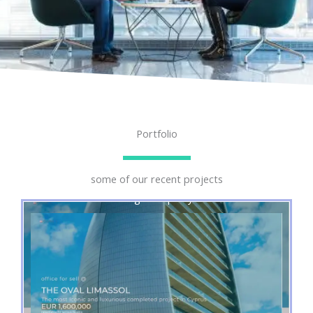
Portfolio
some of our recent projects
Single Property