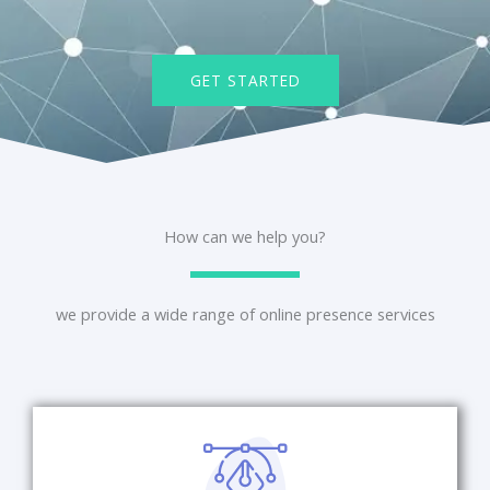
GET STARTED
How can we help you?
we provide a wide range of online presence services