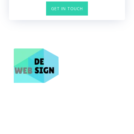
GET IN TOUCH
Bring Your Business Online NOW
Site Map