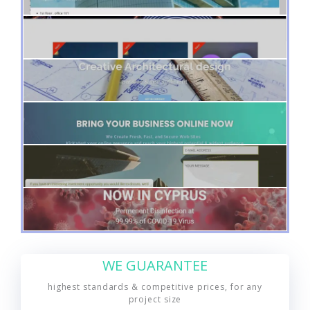
WE GUARANTEE
highest standards & competitive prices, for any
project size