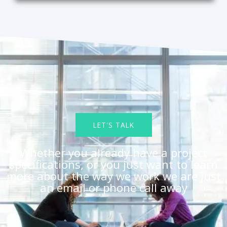
LET'S TALK
Whether you already have a project
specifications, or you just want to learn
more about the way we work we are just
an email or phone call away